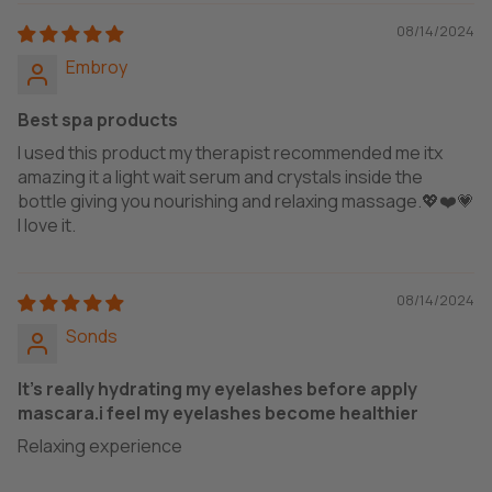
08/14/2024
Embroy
Best spa products
I used this product my therapist recommended me itx
amazing it a light wait serum and crystals inside the
bottle giving you nourishing and relaxing massage.💖❤️💗
I love it.
08/14/2024
Sonds
It's really hydrating my eyelashes before apply
mascara.i feel my eyelashes become healthier
Relaxing experience