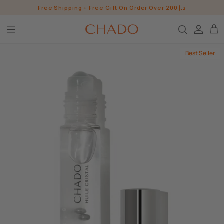
Skip
Free Shipping + Free Gift On Order Over 200 د.إ
to
content
BROW HEROES
Best Seller
SKIN
EYE
LIP
WHO ARE WE?
INGREDIENTS
BUNDLES
CHADO GOODS
SHOP ALL SHOP
CONTACT US
PRESS