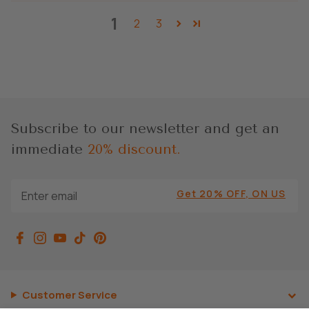
1
2
3
Subscribe to our newsletter and get an
immediate
20% discount.
Get 20% OFF, ON US
Customer Service