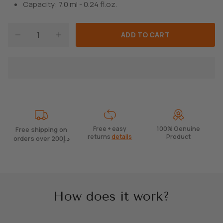
Capacity: 7.0 ml - 0.24 fl.oz.
ADD TO CART
Free + easy
100% Genuine
Free shipping on
returns
details
Product
orders over 200د.إ
How does it work?