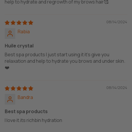
help to hydrate and regrowth of my brows hair🥰
08/14/2024
Rabia
Huile crystal
Best spa products I just start using it it's give you
relaxation and help to hydrate you brows and under skin.
❤️
08/14/2024
Bandra
Best spa products
I love it.its richbin hydration