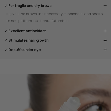
✓ For fragile and dry brows
It gives the brows the necessary suppleness and health
to sculpt them into beautiful arches
✓ Excellent antioxidant
✓ Stimulates hair growth
✓ Depuffs under eye