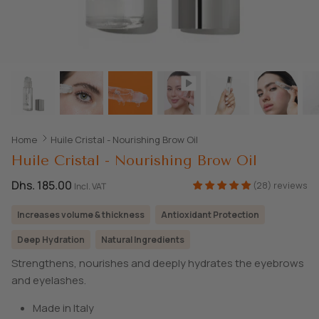
SHOP ALL EXPLORE
Home
Huile Cristal - Nourishing Brow Oil
Huile Cristal - Nourishing Brow Oil
Dhs. 185.00
(28) reviews
Incl. VAT
Increases volume & thickness
Antioxidant Protection
Deep Hydration
Natural Ingredients
Strengthens, nourishes and deeply hydrates the eyebrows
and eyelashes.
Made in Italy