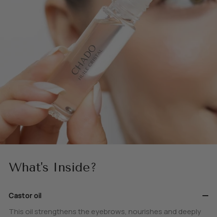
What's Inside?
Castor oil
This oil strengthens the eyebrows, nourishes and deeply