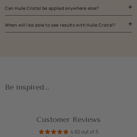
Can Huile Cristal be applied anywhere else?
When will I be able to see results with Huile Cristal?
Be inspired...
Customer Reviews
4.82 out of 5