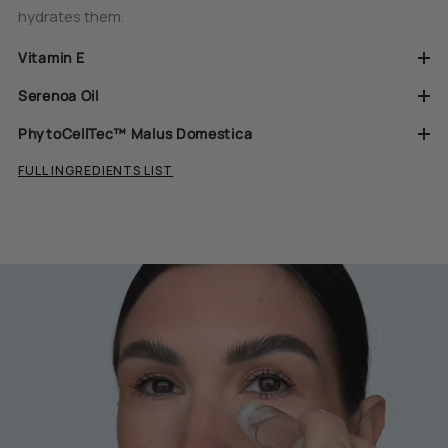
hydrates them.
Vitamin E
Serenoa Oil
PhytoCellTec™ Malus Domestica
FULL INGREDIENTS LIST