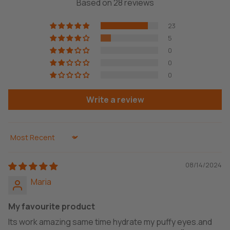
Based on 28 reviews
23
5
0
0
0
Write a review
Sort by
08/14/2024
Maria
My favourite product
Its work amazing same time hydrate my puffy eyes.and