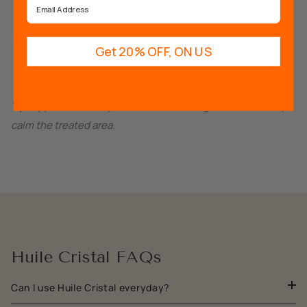
Huile Cristal.
For the under eye area, we recommend keeping Huile
Get 20% OFF, ON US
Cristal in the fridge for the roller to immediately
decongest and soothe the eye area.
Tip:
Applied to the eyebrows after waxing, this oil will help
calm the treated area.
Huile Cristal FAQs
Can I use Huile Cristal everyday?