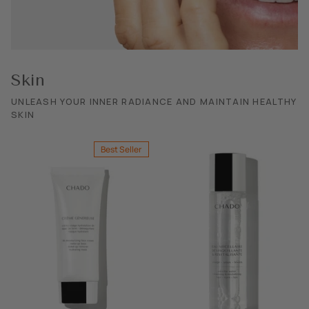
SHOP ALL EXPLORE
Skin
UNLEASH YOUR INNER RADIANCE AND MAINTAIN HEALTHY
SKIN
Best Seller