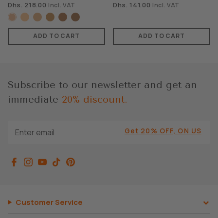
Dhs. 218.00
Dhs. 141.00
Incl. VAT
Incl. VAT
ADD TO CART
ADD TO CART
Subscribe to our newsletter and get an
immediate
20% discount.
Get 20% OFF, ON US
Customer Service