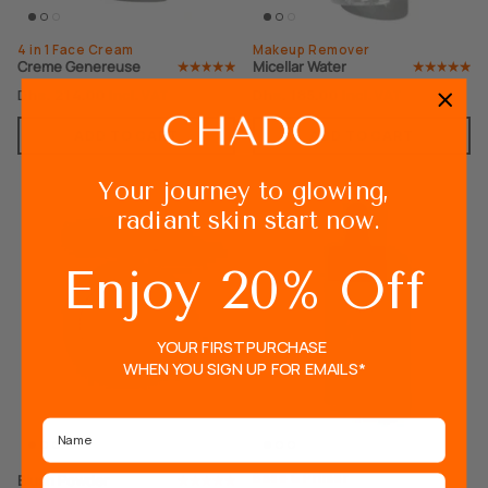
4 in 1 Face Cream
Makeup Remover
Creme Genereuse
Micellar Water
Dhs. 214.00
Dhs. 185.00
Incl. VAT
Incl. VAT
ADD TO CART
ADD TO CART
Your journey to glowing,
radiant skin start now.
Enjoy 20% Off
YOUR FIRST PURCHASE
WHEN YOU SIGN UP FOR EMAILS*
Name
Base & Primer
Blush Powder
Email