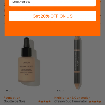
Primer Mat Absolu
Dhs. 97.00
Incl. VAT
Dhs. 210.00
Incl. VAT
Get 20% OFF, ON US
ADD TO CART
ADD TO CART
Best Seller
Foundation
Highlighter & Concealer
Goutte de Soie
Crayon Duo Illuminator