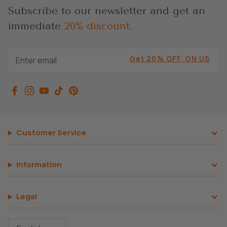
Subscribe to our newsletter and get an
immediate
20% discount.
Get 20% OFF, ON US
Customer Service
Information
Legal
Language