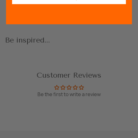
Free + easy
100% Genuine
Free shipping on
returns
details
Product
orders over 200د.إ
Be inspired...
Customer Reviews
Be the first to write a review