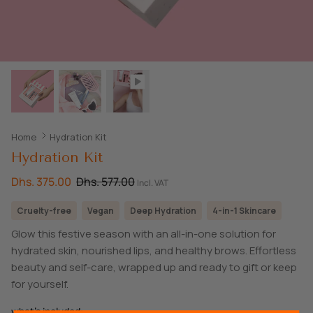
SHOP ALL EXPLORE
Home
Hydration Kit
Hydration Kit
Dhs. 375.00
Dhs. 577.00
Incl. VAT
Cruelty-free
Vegan
Deep Hydration
4-in-1 Skincare
Glow this festive season with an all-in-one solution for
hydrated skin, nourished lips, and healthy brows. Effortless
beauty and self-care, wrapped up and ready to gift or keep
for yourself.
what's included: