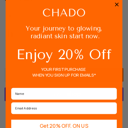
Creme Genereuse - 4 in 1 Face Cream
Your journey to glowing,
Baume Magique - pH Reactive Lip balm
radiant skin start now.
Enjoy 20% Off
Huile Cristal - Nourishing Brow Oil
YOUR FIRST PURCHASE
WHEN YOU SIGN UP FOR EMAILS*
ADD TO CART
Name
Email
More payment options
Get 20% OFF, ON US