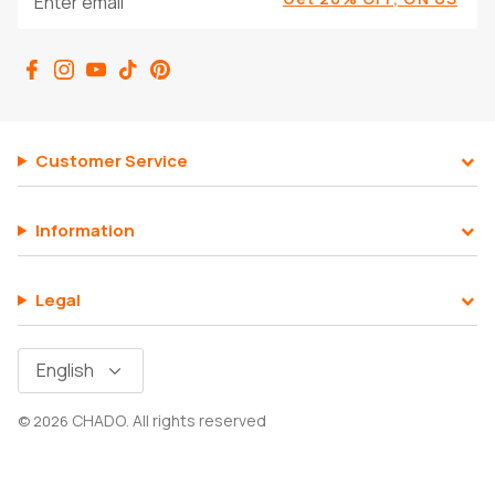
SHOP ALL EXPLORE
Customer Service
Information
Legal
Language
English
CHADO
All rights reserved
© 2026
.