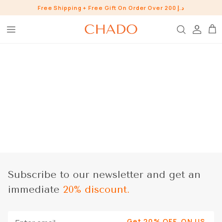
Skip
Free Shipping + Free Gift On Order Over 200 د.إ
to
content
BROW HEROES
SKIN
EYE
LIP
WHO ARE WE?
INGREDIENTS
BUNDLES
CHADO GOODS
Subscribe to our newsletter and get an
SHOP ALL SHOP
immediate
20% discount.
CONTACT US
PRESS
Get 20% OFF, ON US