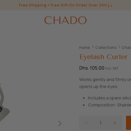
Free Shipping + Free Gift On Order Over 200 د.إ
Home
Collections
Chad
Eyelash Curler
Dhs. 105.00
Incl. VAT
Works gently and firmly o
opens up the eyes.
Includes a spare sili
Composition: Stainle