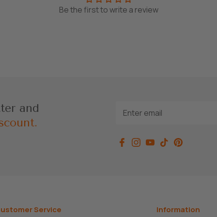
Be the first to write a review
tter and
scount.
ustomer Service
Information