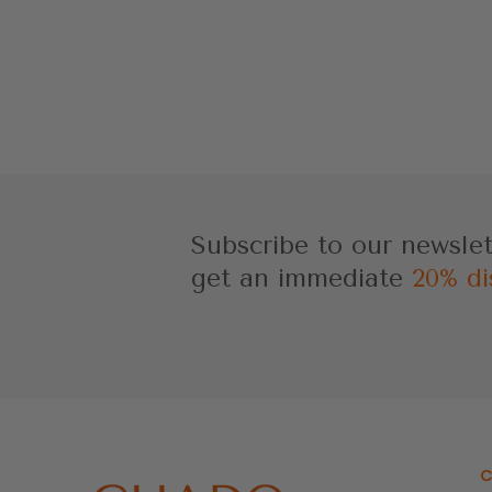
Subscribe to our newsle
get an immediate
20% di
C