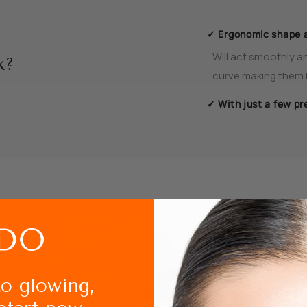
✓ Ergonomic shape 
Will act smoothly an
k?
curve making them l
✓ With just a few pr
How to use Ey
to glowing,