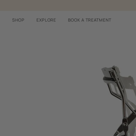
Skip
to
content
SHOP
EXPLORE
BOOK A TREATMENT