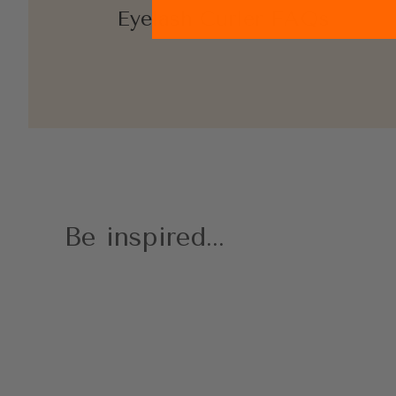
Eyelash Curler FAQs
Be inspired...