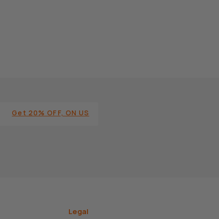
Get 20% OFF, ON US
Legal