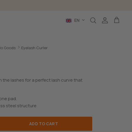
Language
EN
Search
Account
Cart
o Goods
Eyelash Curler
n the lashes for a perfect lash curve that
cone pad.
ss steel structure
ADD TO CART