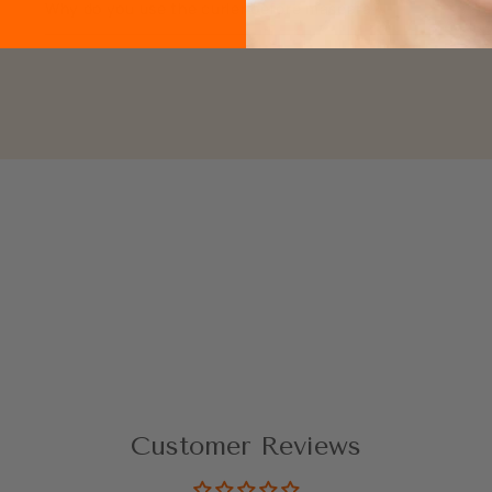
Why do you use the curler before mascara?
Customer Reviews