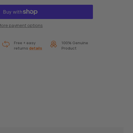
ore payment options
Free + easy
100% Genuine
returns
details
Product