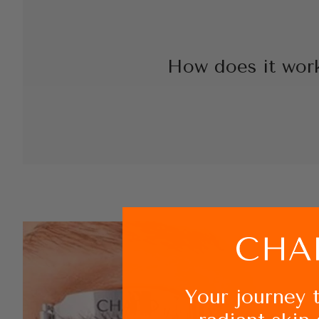
How does it wor
Your journey 