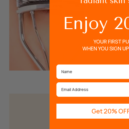
radiant skin 
Enjoy 2
YOUR FIRST P
WHEN YOU SIGN UP
Name
Email
Get 20% OFF