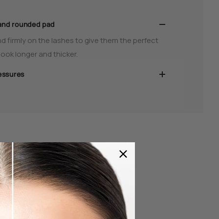
and rounded pad
d firmly on the lashes to give them the perfect
ook longer and thicker.
essures
elash Curler