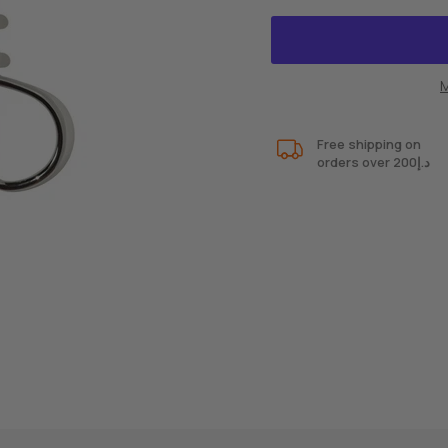
M
Free shipping on
orders over 200د.إ