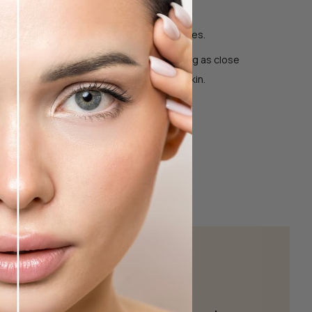
st but wait before applying mascara.
nd bring the tool towards your upper lashes.
between the top and padded base, stopping as close
elashes as possible without pinching the skin.
t 10 seconds.