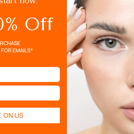
start now.
Do your eye makeup fir
Keep your eyes open a
0% Off
Place your lashes in 
to the root of your ey
URCHASE
Lightly pulse for abou
 FOR EMAILS*
, ON US