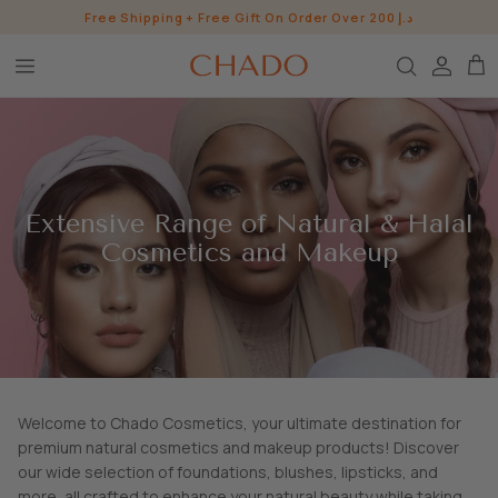
Skip
Free Shipping + Free Gift On Order Over 200 د.إ
to
content
BROW HEROES
SKIN
EYE
Extensive Range of Natural & Halal
LIP
Cosmetics and Makeup
WHO ARE WE?
INGREDIENTS
BUNDLES
CHADO GOODS
SHOP ALL SHOP
Welcome to Chado Cosmetics, your ultimate destination for
premium natural cosmetics and makeup products! Discover
our wide selection of foundations, blushes, lipsticks, and
CONTACT US
PRESS
more, all crafted to enhance your natural beauty while taking