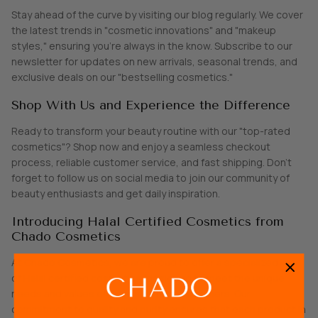
Stay ahead of the curve by visiting our blog regularly. We cover
the latest trends in "cosmetic innovations" and "makeup
styles," ensuring you’re always in the know. Subscribe to our
newsletter for updates on new arrivals, seasonal trends, and
exclusive deals on our "bestselling cosmetics."
Shop With Us and Experience the Difference
Ready to transform your beauty routine with our "top-rated
cosmetics"? Shop now and enjoy a seamless checkout
process, reliable customer service, and fast shipping. Don't
forget to follow us on social media to join our community of
beauty enthusiasts and get daily inspiration.
Introducing Halal Certified Cosmetics from
Chado Cosmetics
At Chado Cosmetics, we are proud to offer a specialized line
of Halal certified cosmetics, designed to meet the unique
needs and values of our discerning customers. Our
commitment to quality and purity ensures that each product in