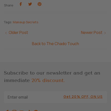
Share
Share
Pin
Share
on
on
it
Facebook
Twitter
Tags:
Makeup Secrets
Older Post
Newer Post
Back to The Chado Touch
Subscribe to our newsletter and get an
immediate
20% discount.
Get 20% OFF, ON US