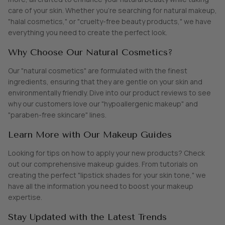
care of your skin. Whether you're searching for natural makeup,
"halal cosmetics," or "cruelty-free beauty products," we have
SHOP ALL EXPLORE
everything you need to create the perfect look.
Why Choose Our Natural Cosmetics?
Our "natural cosmetics" are formulated with the finest
ingredients, ensuring that they are gentle on your skin and
environmentally friendly. Dive into our product reviews to see
why our customers love our "hypoallergenic makeup" and
"paraben-free skincare" lines.
Learn More with Our Makeup Guides
Looking for tips on how to apply your new products? Check
out our comprehensive makeup guides. From tutorials on
creating the perfect "lipstick shades for your skin tone," we
have all the information you need to boost your makeup
expertise.
Stay Updated with the Latest Trends