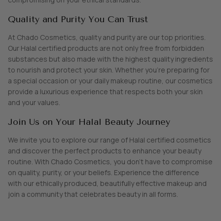
Quality and Purity You Can Trust
At Chado Cosmetics, quality and purity are our top priorities.
Our Halal certified products are not only free from forbidden
substances but also made with the highest quality ingredients
to nourish and protect your skin. Whether you're preparing for
a special occasion or your daily makeup routine, our cosmetics
provide a luxurious experience that respects both your skin
and your values.
Join Us on Your Halal Beauty Journey
We invite you to explore our range of Halal certified cosmetics
and discover the perfect products to enhance your beauty
routine. With Chado Cosmetics, you don’t have to compromise
on quality, purity, or your beliefs. Experience the difference
with our ethically produced, beautifully effective makeup and
join a community that celebrates beauty in all forms.