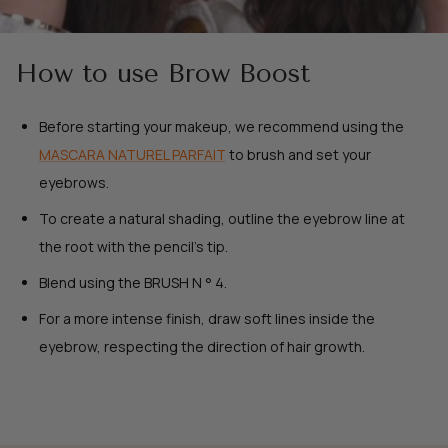
How to use Brow Boost
Before starting your makeup, we recommend using the
MASCARA NATUREL PARFAIT
to brush and set your
eyebrows.
To create a natural shading, outline the eyebrow line at
the root with the pencil's tip.
Blend using the BRUSH N ° 4.
For a more intense finish, draw soft lines inside the
eyebrow, respecting the direction of hair growth.