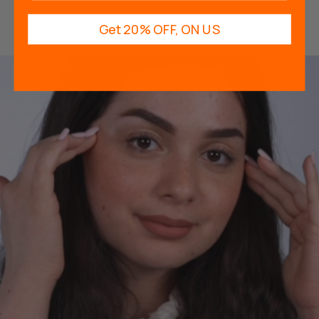
Get 20% OFF, ON US