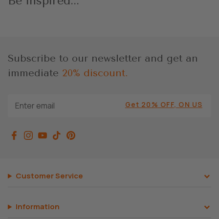
Be inspired...
Subscribe to our newsletter and get an
immediate
20% discount.
Get 20% OFF, ON US
Customer Service
Information