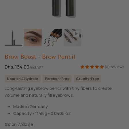
SHOP ALL EXPLORE
Brow Boost - Brow Pencil
Dhs. 134.00
(2) reviews
Incl. VAT
Nourish & Hydrate
Paraben-Free
Cruelty-Free
Long-lasting eyebrow pencil with tiny fibers to create
volume and naturally fill eyebrows.
Made in Germany
Capacity - 1.148 g - 0.0405 oz
Color
Ardoise