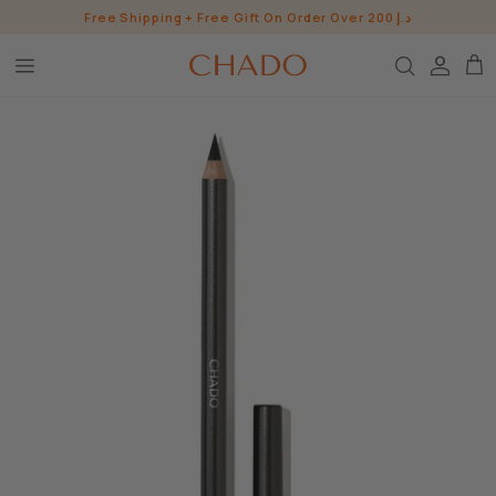
Skip
Free Shipping + Free Gift On Order Over 200 د.إ
to
content
BROW HEROES
SKIN
EYE
LIP
WHO ARE WE?
INGREDIENTS
BUNDLES
CHADO GOODS
SHOP ALL SHOP
CONTACT US
PRESS