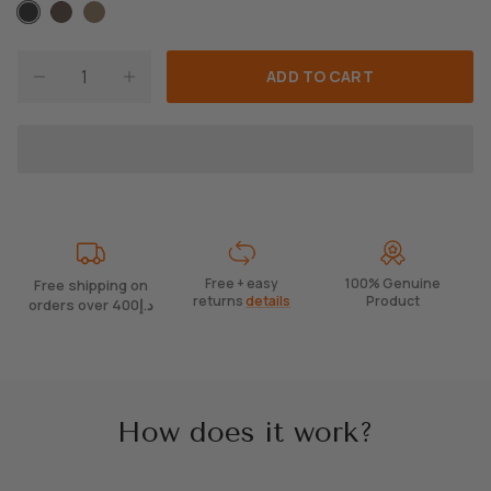
A
B
T
ADD TO CART
Free + easy
100% Genuine
Free shipping on
returns
details
Product
orders over 400د.إ
How does it work?