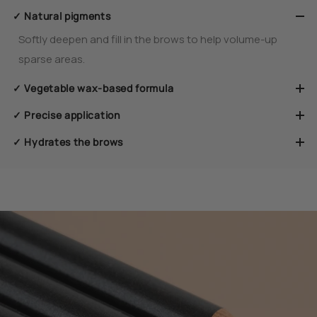
✓ Natural pigments
Softly deepen and fill in the brows to help volume-up
sparse areas.
✓ Vegetable wax-based formula
✓ Precise application
✓ Hydrates the brows