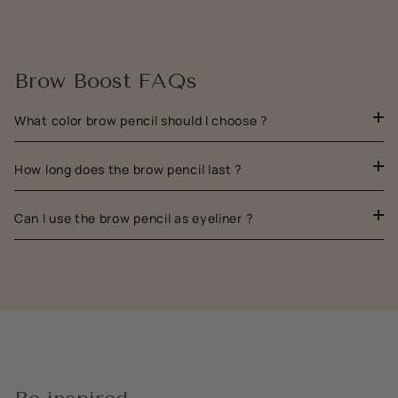
Brow Boost FAQs
What color brow pencil should I choose ?
How long does the brow pencil last ?
Can I use the brow pencil as eyeliner ?