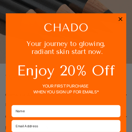
Your journey to glowing,
radiant skin start now.
Enjoy 20% Off
What's Inside?
YOUR FIRST PURCHASE
WHEN YOU SIGN UP FOR EMAILS*
Carnauba Wax
Helps to strengthen eyebrow hair in depth
Name
Castor Oil
Email
FULL INGREDIENTS LIST