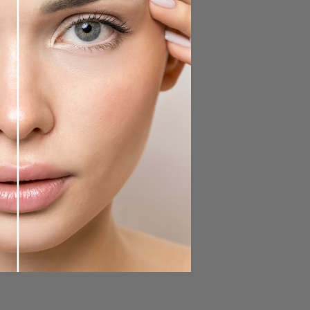
rs a smudge-proof formula that
 This duo purifies and nourishes