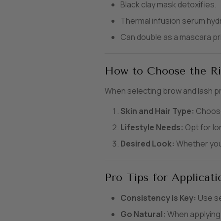
Black clay mask detoxifies.
Thermal infusion serum hydr
Can double as a mascara pr
How to Choose the Ri
When selecting brow and lash p
Skin and Hair Type:
Choose 
Lifestyle Needs:
Opt for lo
Desired Look:
Whether you p
Pro Tips for Applicati
Consistency is Key:
Use se
Go Natural:
When applying b