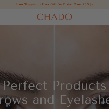
Free Shipping + Free Gift On Order Over 200 د.إ
 Perfect Products
rows and Eyelash