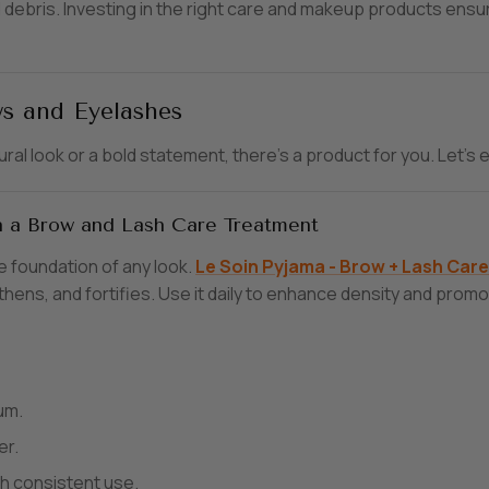
debris. Investing in the right care and makeup products ensur
s and Eyelashes
ural look or a bold statement, there’s a product for you. Let
th a Brow and Lash Care Treatment
e foundation of any look.
Le
Soin
Pyjama
- Brow
+ Lash
Car
e
hens, and fortifies. Use it daily to enhance density and promot
um.
er.
h consistent use.