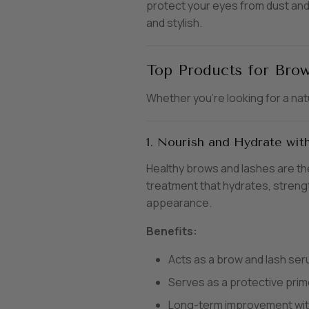
protect your eyes from dust and 
and stylish.
Top Products for Brow
Whether you’re looking for a nat
1. Nourish and Hydrate wi
Healthy brows and lashes are th
treatment that hydrates, strengt
appearance.
Benefits:
Acts as a brow and lash ser
Serves as a protective prim
Long-term improvement wit