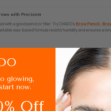
rows with Precision
 with a good pencil or filler. Try CHADO’s
Brow
Pencil
- Bro
getable wax-based formula resists humidity and ensures a long
ers.
hydration.
to glowing,
th Nourishing Oils
start now.
e extra care. CHADO’s
Huile
Cristal
- Nourishing
Brow
Oil
is 
h castor oil and serenoa extract, it stimulates growth and pro
0% Off