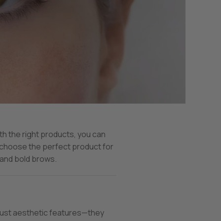
th the right products, you can
 choose the perfect product for
 and bold brows.
 just aesthetic features—they