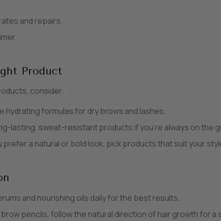
ates and repairs.
imer.
ght Product
roducts, consider:
hydrating formulas for dry brows and lashes.
ng-lasting, sweat-resistant products if you’re always on the g
refer a natural or bold look, pick products that suit your styl
on
rums and nourishing oils daily for the best results.
row pencils, follow the natural direction of hair growth for a 