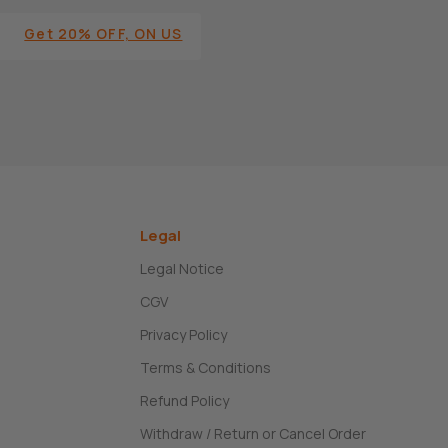
Get 20% OFF, ON US
Legal
Legal Notice
CGV
Privacy Policy
Terms & Conditions
Refund Policy
Withdraw / Return or Cancel Order