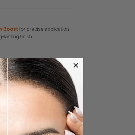
w
Boost
for precise application
-lasting finish.
perfect for strengthening and
vides antioxidant protection.