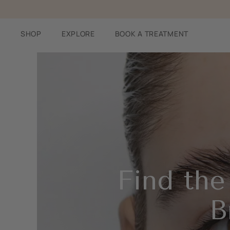
Skip
to
content
SHOP
EXPLORE
BOOK A TREATMENT
Find the
B