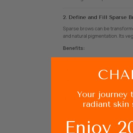
2. Define and Fill Sparse B
Sparse brows can be transformed
and natural pigmentation. Its ve
Benefits:
Creates volume with tiny fib
Defines brows naturally.
Enriched with castor oil for 
Your journey 
3. Strengthen and Style wi
radiant skin 
Fragile brows and lashes requir
deeply hydrating. Formulated wit
Enjoy 2
How to Use: