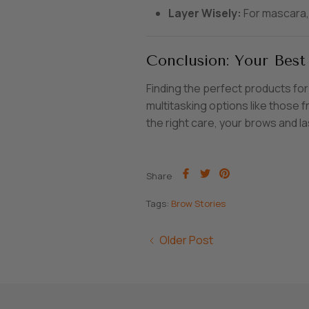
Layer Wisely:
For mascara, 
Conclusion: Your Best
Finding the perfect products for
multitasking options like those
the right care, your brows and la
Share
Share
Pin
Share
on
on
it
Facebook
Twitter
Tags:
Brow Stories
Older Post