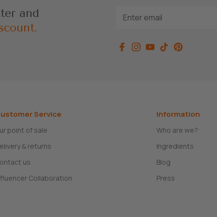
tter and
scount.
ustomer Service
Information
ur point of sale
Who are we?
elivery & returns
Ingredients
ontact us
Blog
nfluencer Collaboration
Press