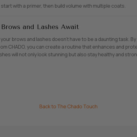
start with a primer, then build volume with multiple coats.
 Brows and Lashes Await
 your brows and lashes doesn’t have to be a daunting task. By 
 from CHADO, you can create a routine that enhances and prote
shes will not only look stunning but also stay healthy and stron
Back to The Chado Touch