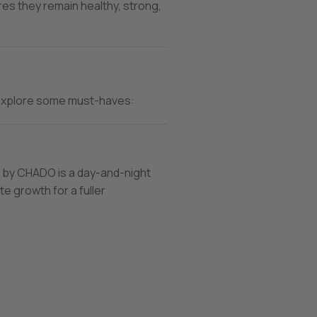
es they remain healthy, strong,
’s explore some must-haves:
by CHADO is a day-and-night
e growth for a fuller