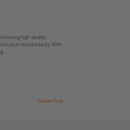
choosing high-quality,
cts your natural beauty. With
g.
Newer Post