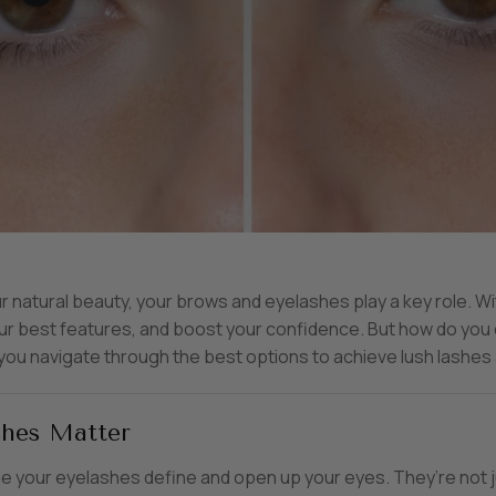
natural beauty, your brows and eyelashes play a key role. Wi
your best features, and boost your confidence. But how do you
 you navigate through the best options to achieve lush lashes
hes Matter
le your eyelashes define and open up your eyes. They’re not