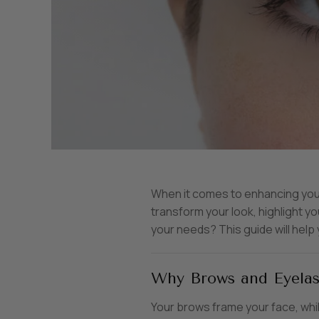
When it comes to enhancing your 
transform your look, highlight 
your needs? This guide will help
Why Brows and Eyelas
Your brows frame your face, whi