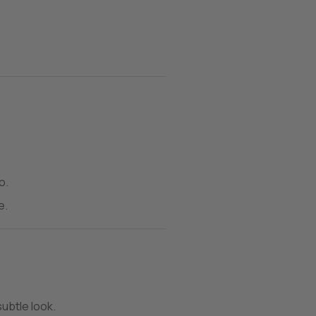
o.
e.
subtle look.