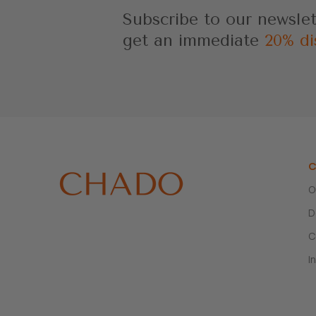
Subscribe to our newsle
get an immediate
20% di
C
O
D
C
I