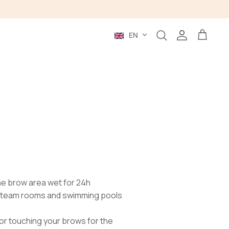
Language
EN
Search
Account
Cart
the brow area wet for 24h
 steam rooms and swimming pools
or touching your brows for the