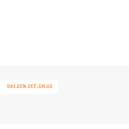
Get 20% OFF, ON US