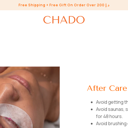
Free Shipping + Free Gift On Order Over 200 د.إ
After Care
Avoid getting 
Avoid saunas,
for 48 hours.
Avoid brushing 