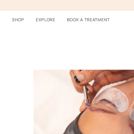
Skip
to
content
SHOP
EXPLORE
BOOK A TREATMENT