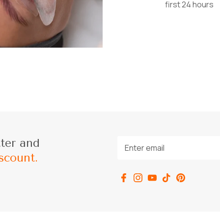
first 24 hours
tter and
scount.