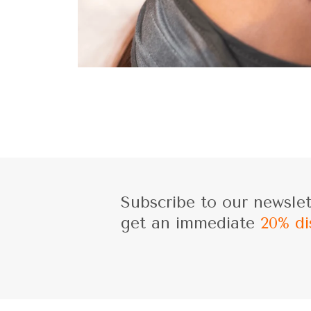
Subscribe to our newsle
get an immediate
20% di