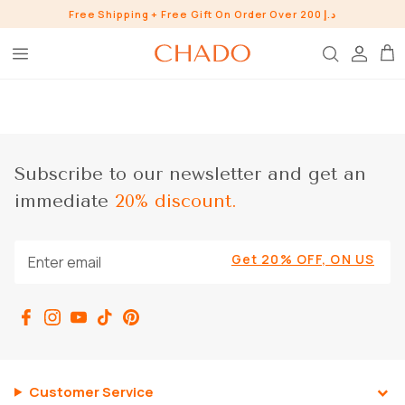
Skip
Free Shipping + Free Gift On Order Over 200 د.إ
to
content
BROW HEROES
SKIN
EYE
Subscribe to our newsletter and get an
LIP
immediate
20% discount.
WHO ARE WE?
INGREDIENTS
BUNDLES
Get 20% OFF, ON US
CHADO GOODS
SHOP ALL SHOP
Customer Service
CONTACT US
PRESS