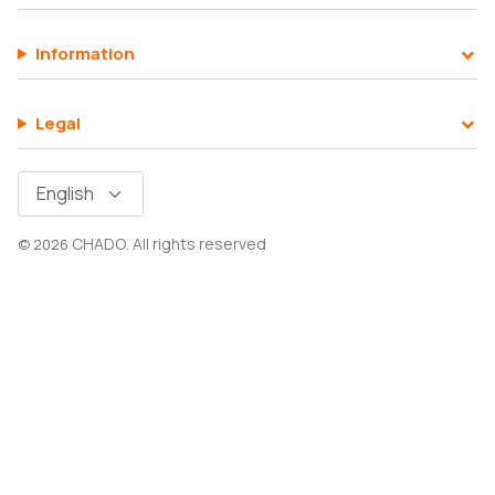
Information
SHOP ALL EXPLORE
Legal
Language
English
CHADO
All rights reserved
© 2026
.