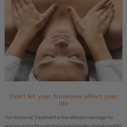
Don’t let your hormones affect your
life
Our Hormonal Treatment is the ultimate massage for
anyone going through hormonal changes and who wants