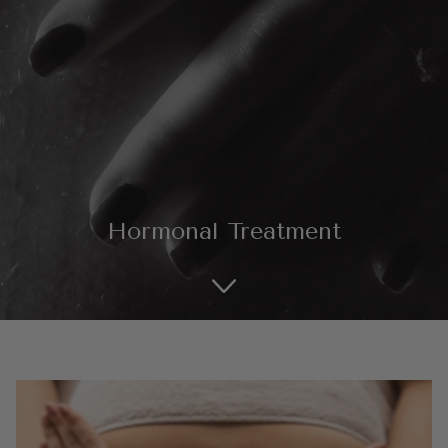
SHOP ALL EXPLORE
Hormonal Treatment