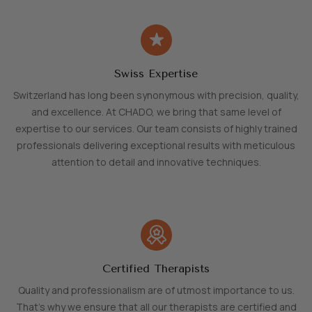
Swiss Expertise
Switzerland has long been synonymous with precision, quality,
and excellence. At CHADO, we bring that same level of
expertise to our services. Our team consists of highly trained
professionals delivering exceptional results with meticulous
attention to detail and innovative techniques.
Certified Therapists
Quality and professionalism are of utmost importance to us.
That's why we ensure that all our therapists are certified and