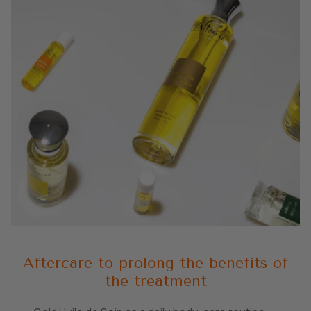
Aftercare to prolong the benefits of
the treatment