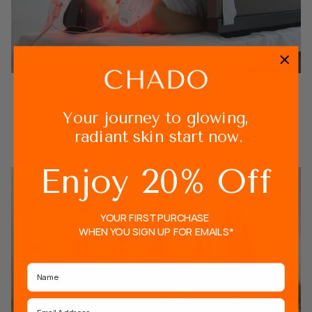
Infrared Dome
50min - 485.00 AED
Your journey to glowing,
Intense sweating full body detoxification with immediate results.
radiant skin start now.
VIEW MORE
Enjoy 20% Off
YOUR FIRST PURCHASE
WHEN YOU SIGN UP FOR EMAILS*
Name
Email