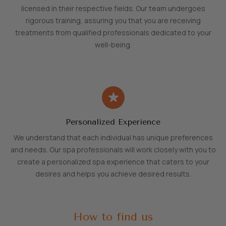
licensed in their respective fields. Our team undergoes
rigorous training, assuring you that you are receiving
treatments from qualified professionals dedicated to your
well-being.
Personalized Experience
We understand that each individual has unique preferences
and needs. Our spa professionals will work closely with you to
create a personalized spa experience that caters to your
desires and helps you achieve desired results.
How to find us