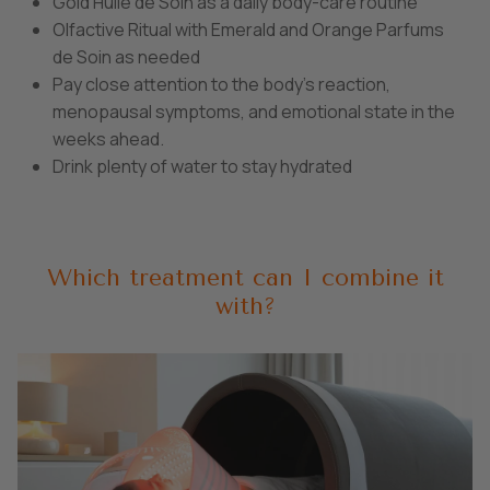
Gold Huile de Soin as a daily body-care routine
Olfactive Ritual with Emerald and Orange Parfums
de Soin as needed
Pay close attention to the body’s reaction,
menopausal symptoms, and emotional state in the
weeks ahead.
Drink plenty of water to stay hydrated
Which treatment can I combine it
with?