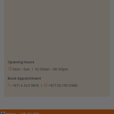
Opening Hours
Mon - Sun
|
10:00am - 08:00pm
Book Appointment
|
+971 4 343 9816
+971 50 130 0986
90min - 495.00 AED