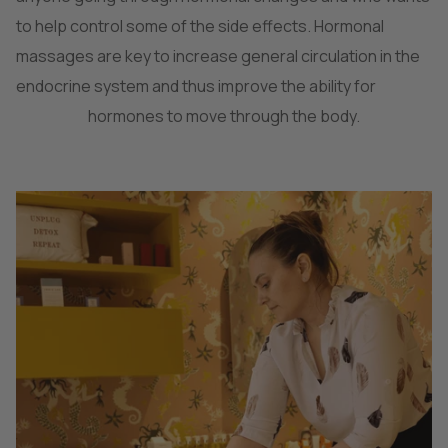
to help control some of the side effects. Hormonal
massages are key to increase general circulation in the
endocrine system and thus improve the ability for
hormones to move through the body.