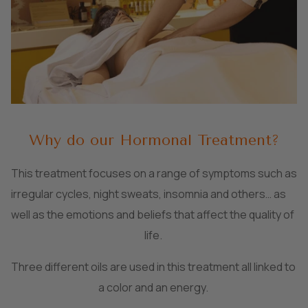
Why do our Hormonal Treatment?
This treatment focuses on a range of symptoms such as
irregular cycles, night sweats, insomnia and others… as
well as the emotions and beliefs that affect the quality of
life.
Three different oils are used in this treatment all linked to
a color and an energy.