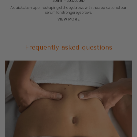
30min - 80.00 AED
A quick clean up or reshaping of the eyebrows with the application of our
serum for stronger eyebrows.
VIEW MORE
Frequently asked questions