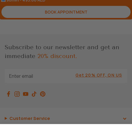
BOOK APPOINTMENT
Subscribe to our newsletter and get an
immediate
20% discount.
Get 20% OFF, ON US
Customer Service