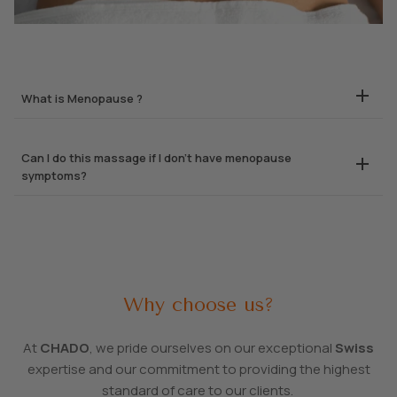
What is Menopause ?
Can I do this massage if I don’t have menopause
symptoms?
Why choose us?
At
CHADO
, we pride ourselves on our exceptional
Swiss
expertise and our commitment to providing the highest
standard of care to our clients.