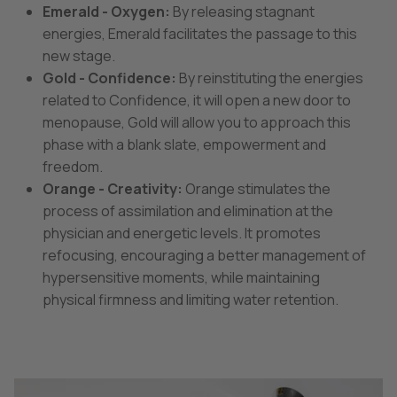
Emerald - Oxygen:
By releasing stagnant
energies, Emerald facilitates the passage to this
new stage.
Gold - Confidence:
By reinstituting the energies
related to Confidence, it will open a new door to
menopause, Gold will allow you to approach this
phase with a blank slate, empowerment and
freedom.
Orange - Creativity:
Orange stimulates the
process of assimilation and elimination at the
physician and energetic levels. It promotes
refocusing, encouraging a better management of
hypersensitive moments, while maintaining
physical firmness and limiting water retention.