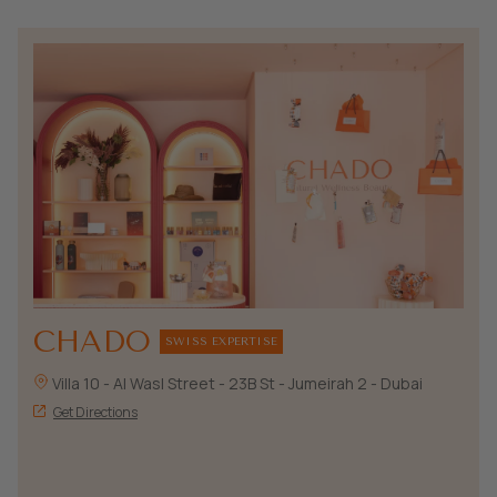
CHADO
SWISS EXPERTISE
Villa 10 - Al Wasl Street - 23B St - Jumeirah 2 - Dubai
Get Directions