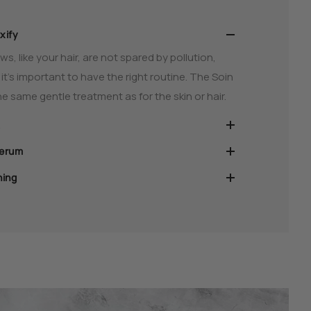
xify
s, like your hair, are not spared by pollution,
t’s important to have the right routine. The Soin
e same gentle treatment as for the skin or hair.
serum
ning