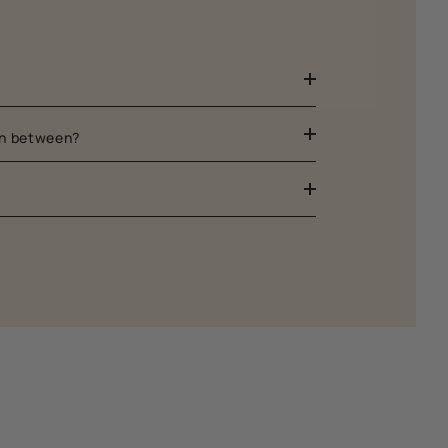
 in between?