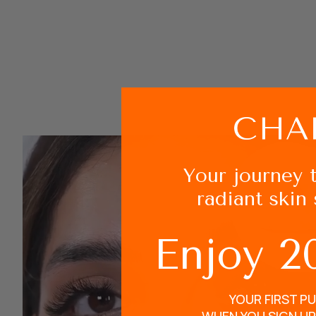
Your journey 
radiant skin 
Enjoy 2
YOUR FIRST P