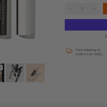
M
Free shipping on
orders over 200د.إ