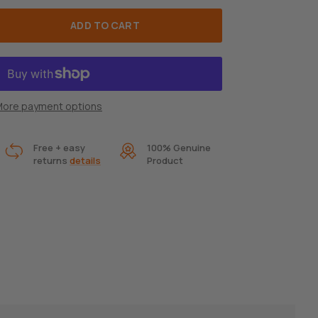
ADD TO CART
ore payment options
Free + easy
100% Genuine
returns
details
Product