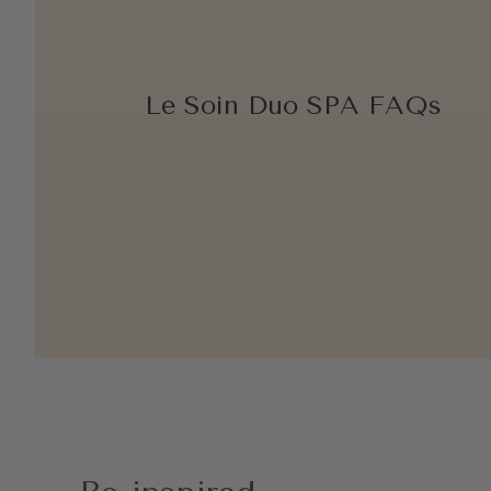
Le Soin Duo SPA FAQs