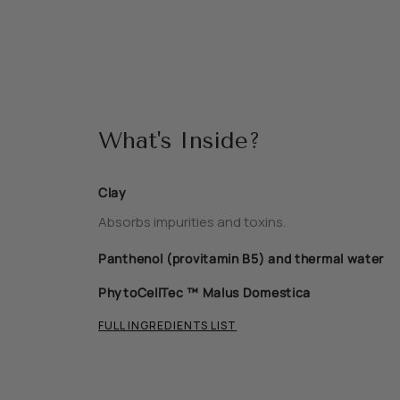
What's Inside?
Clay
Absorbs impurities and toxins.
Panthenol (provitamin B5) and thermal water
PhytoCellTec ™ Malus Domestica
FULL INGREDIENTS LIST