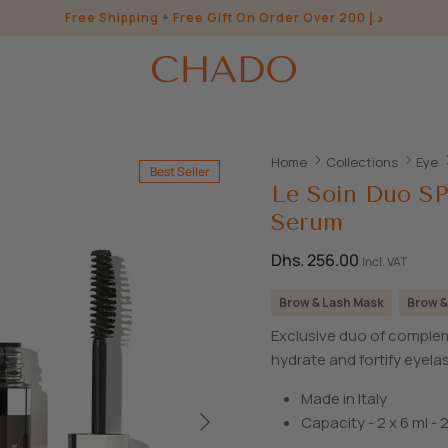
Free Shipping + Free Gift On Order Over 200 د.إ
Home
Collections
Eye
Best Seller
Le Soin Duo S
Serum
Dhs. 256.00
Incl. VAT
Brow & Lash Mask
Brow &
Exclusive duo of complem
hydrate and fortify eyel
Made in Italy
Capacity - 2 x 6 ml - 2