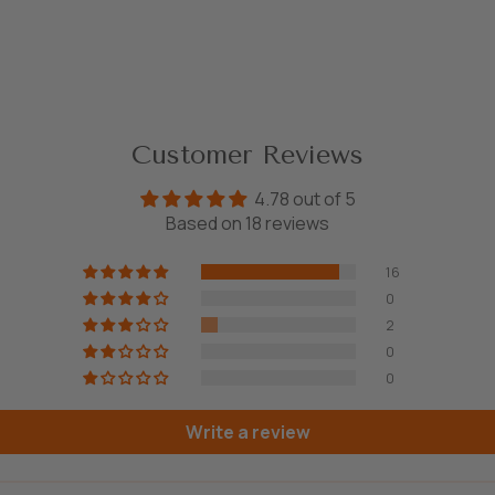
Customer Reviews
4.78 out of 5
Based on 18 reviews
16
0
2
0
0
Write a review