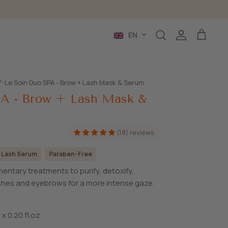
Language
EN
Search
Account
Cart
Le Soin Duo SPA - Brow + Lash Mask & Serum
PA - Brow + Lash Mask &
(18) reviews
 Lash Serum
Paraben-Free
entary treatments to purify, detoxify,
ashes and eyebrows for a more intense gaze.
 x 0.20 fl.oz