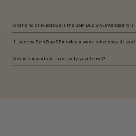
What kind of eyebrows is the Soin Duo SPA intended for?
If I use the Soin Duo SPA twice a week, what should I use
Why is it important to detoxify your brows?