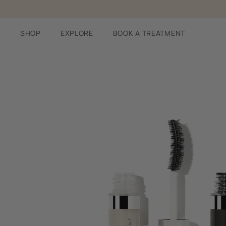
Skip
to
content
SHOP
EXPLORE
BOOK A TREATMENT