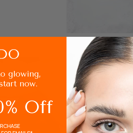
to glowing,
start now.
How to use L
0% Off
After removing your m
Brush your eyebrows a
URCHASE
Apply the Masque Oxygè