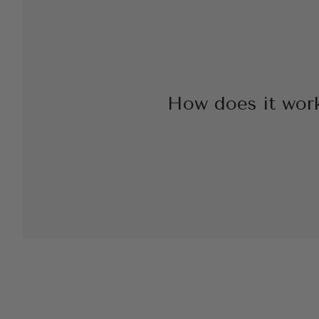
How does it wor