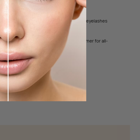
 or our Micellar Water.
um Infusion Thermale to your eyebrows and eyelashes
 Serum Infusion Thermale as a mascara primer for all-
timal results.