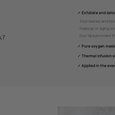
✓ Exfoliate and deto
Your lashes and brow
makeup or aging so i
Duo Spa provides th
k?
✓ Pure oxygen mask
✓ Thermal infusion 
✓ Applied in the eve