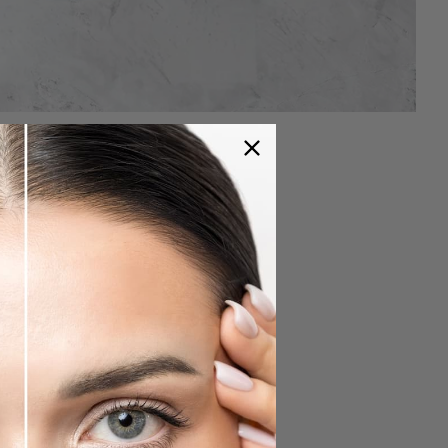
e Soin Duo SPA
akeup:
nd eyelashes with the BRUSH N ° 4.
ne Pur. (Wait 10 to 15 minutes)