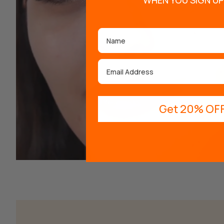
WHEN YOU SIGN UP
Name
Email
Get 20% OFF