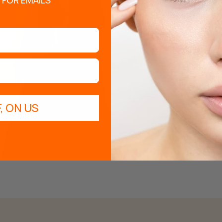
 FOR EMAILS*
Rinse using clean water
Finally, apply the Ser
(do not rinse).
You can also apply the
day protection.
Apply twice a week for op
, ON US