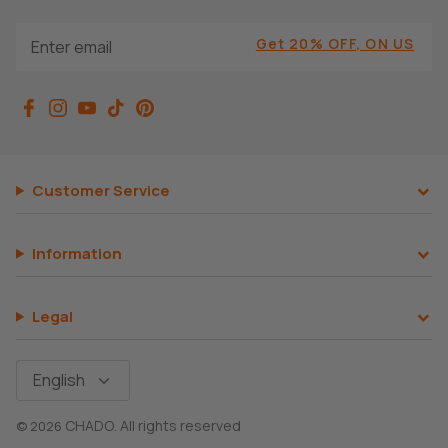
Get 20% OFF, ON US
Customer Service
Information
Legal
Language
English
CHADO
All rights reserved
© 2026
.