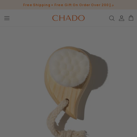
Skip
Free Shipping + Free Gift On Order Over 200 د.إ
to
content
BROW HEROES
SKIN
EYE
LIP
WHO ARE WE?
INGREDIENTS
BUNDLES
CHADO GOODS
SHOP ALL SHOP
CONTACT US
PRESS