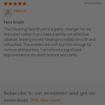
06/03/2024
Marie L
face brush
The Cleaning Face Brush is a game-changer for my
skincare routine! It provides a gentle yet effective
cleanse, leaving my skin feeling incredibly smooth and
refreshed. The bristles are soft but firm enough to
remove all impurities. I've noticed a significant
improvement in my skin's texture and clarity.
Subscribe to our newsletter and get an
immediate
20% discount.