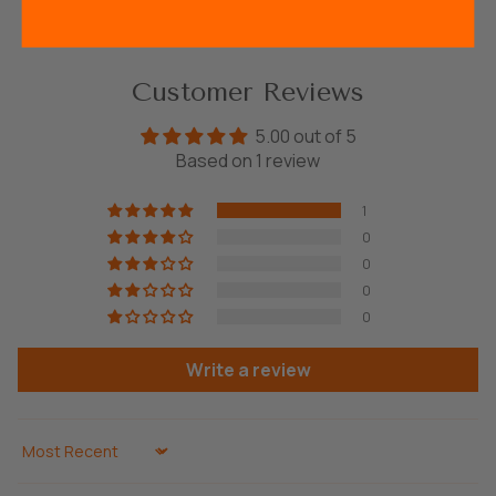
Customer Reviews
5.00 out of 5
Based on 1 review
1
0
0
0
0
Write a review
Sort by