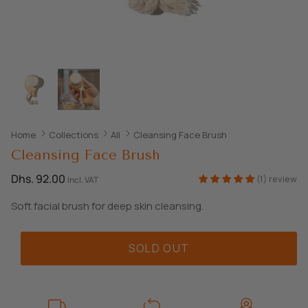
SHOP ALL EXPLORE
Home
Collections
All
Cleansing Face Brush
Cleansing Face Brush
Dhs. 92.00
(1) review
Incl. VAT
Soft facial brush for deep skin cleansing.
SOLD OUT