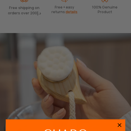
Free + easy
100% Genuine
Free shipping on
returns
details
Product
orders over 200د.إ