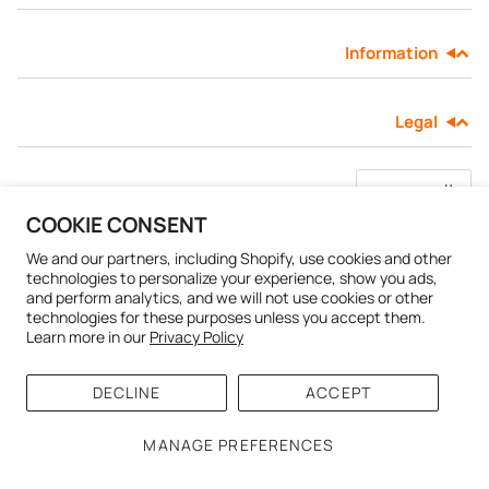
Information
SHOP ALL EXPLORE
Legal
لغة
العربية
COOKIE CONSENT
CHADO
Powered by Shopify
.
© 2026
We and our partners, including Shopify, use cookies and other
technologies to personalize your experience, show you ads,
and perform analytics, and we will not use cookies or other
technologies for these purposes unless you accept them.
Learn more in our
Privacy Policy
DECLINE
ACCEPT
MANAGE PREFERENCES