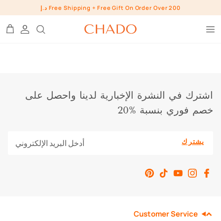
تخط
Free Shipping + Free Gift On Order Over 200 د.إ
إل
المحتو
BROW HEROES
SKIN
EYE
اشترك في النشرة الإخبارية لدينا واحصل على
LIP
خصم فوري بنسبة %20
INGREDIENTS
WHO ARE WE?
BUNDLES
يشترك
CHADO GOODS
SHOP ALL SHOP
Customer Service
PRESS
CONTACT US